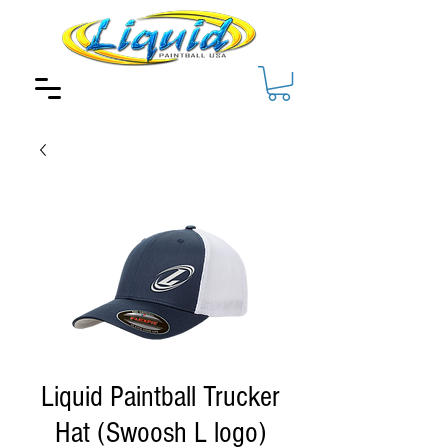
Liquid Paintball Trucker
Hat (Swoosh L logo)