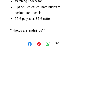
Matching undervisor
6-panel, structured, hard buckram
backed front panels
65% polyester, 35% cotton
**Photos are renderings**