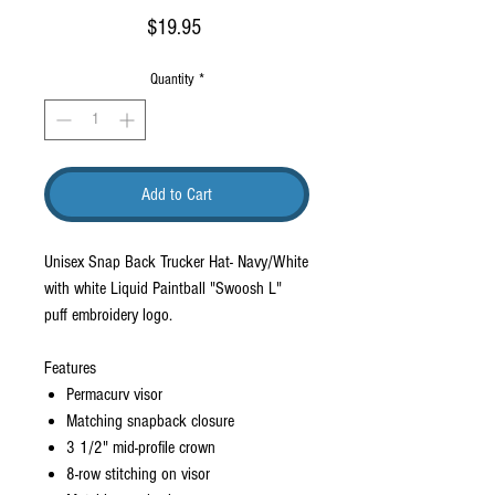
Price
$19.95
Quantity
*
Add to Cart
Unisex Snap Back Trucker Hat- Navy/White
with white Liquid Paintball "Swoosh L"
puff embroidery logo.
Features
Permacurv visor
Matching snapback closure
3 1/2" mid-profile crown
8-row stitching on visor