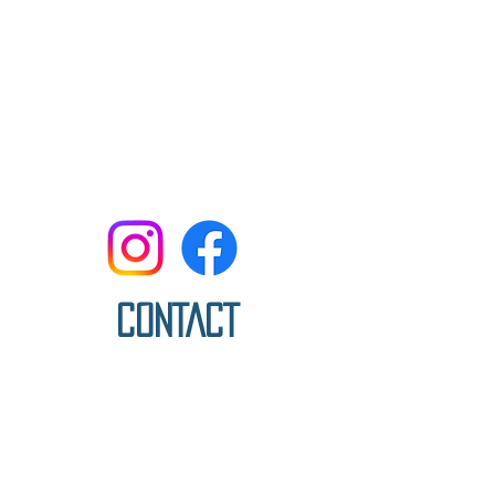
CONTACT