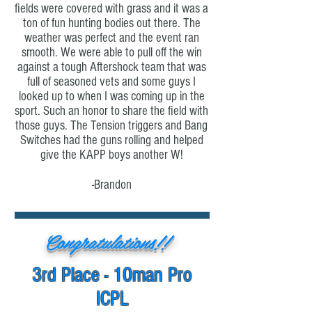
fields were covered with grass and it was a
ton of fun hunting bodies out there. The
weather was perfect and the event ran
smooth. We were able to pull off the win
against a tough Aftershock team that was
full of seasoned vets and some guys I
looked up to when I was coming up in the
sport. Such an honor to share the field with
those guys. The Tension triggers and Bang
Switches had the guns rolling and helped
give the KAPP boys another W!
-Brandon
Congratulations!!
3rd Place - 10man Pro
ICPL