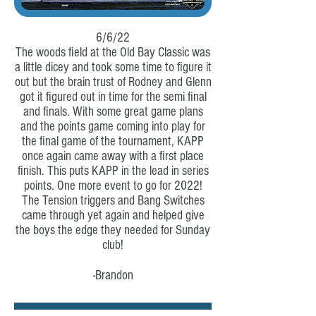
6/6/22
The woods field at the Old Bay Classic was
a little dicey and took some time to figure it
out but the brain trust of Rodney and Glenn
got it figured out in time for the semi final
and finals. With some great game plans
and the points game coming into play for
the final game of the tournament, KAPP
once again came away with a first place
finish. This puts KAPP in the lead in series
points. One more event to go for 2022!
The Tension triggers and Bang Switches
came through yet again and helped give
the boys the edge they needed for Sunday
club!
-Brandon