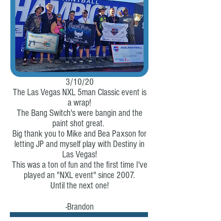
3/10/20
The Las Vegas NXL 5man Classic event is
a wrap!
The Bang Switch's were bangin and the
paint shot great.
Big thank you to Mike and Bea Paxson for
letting JP and myself play with Destiny in
Las Vegas!
This was a ton of fun and the first time I've
played an "NXL event" since 2007.
Until the next one!
-Brandon