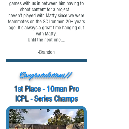
games with us in between him having to
shoot content for a project. I
haven't
played with Matty since we were
teammates on the SC Ironmen 20+ years
ago. It's always a great time hanging out
with Matty.
Until the next one....
-Brandon
Congratulations!!
1st Place - 10man Pro
ICPL - Series Champs