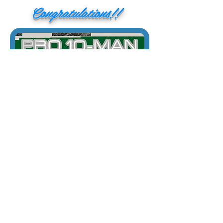
Congratulations!!
1/29/20
The Tampa ICPL was an incredible event.
Thank you to everyone that bought your
Bang Switches at the event!