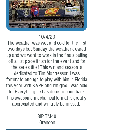
10/4/20
The weather was wet and cold for the first
two days but Sunday the weather cleared
up and we went to work in the finals pulling
off a 1st place finish for the event and for
the series title! This win and season is
dedicated to Tim Montressor. I was
fortunate enough to play with him in Florida
this year with KAPP and I'm glad I was able
to. Everything he has done to bring back
this awesome mechanical format is greatly
appreciated and will truly be missed.
RIP TM40
-Brandon