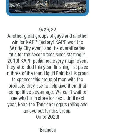
9/29/22
Another great groups of guys and another
win for KAPP Factory! KAPP won the
Windy City event and the overall series
title for the second time since starting in
2019! KAPP podiumed every major event
they attended this year, finishing 1st place
in three of the four. Liquid Paintball is proud
to sponsor this group of men with the
products they use to help give them that
competitive advantage. We can't wait to
see what is in store for next. Until next
year, keep the Tension triggers rolling and
an eye out for this group!
On to 2023!
-Brandon