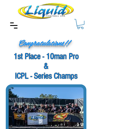
Congratulations!!
1st Place - 10man Pro
&
ICPL - Series Champs