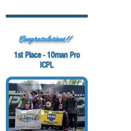
Congratulations!!
1st Place - 10man Pro
ICPL