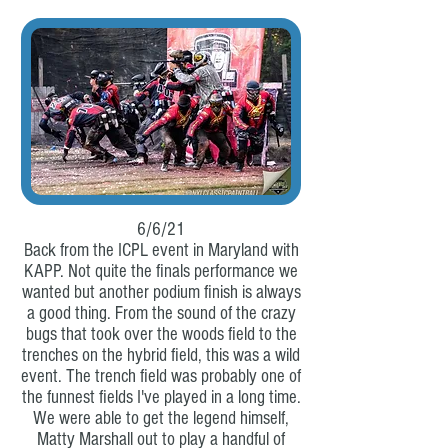
6/6/21
Back from the ICPL event in Maryland with
KAPP. Not quite the finals performance we
wanted but another podium finish is always
a good thing. From the sound of the crazy
bugs that took over the woods field to the
trenches on the hybrid field, this was a wild
event. The trench field was probably one of
the funnest fields I've played in a long time.
We were able to get the legend himself,
Matty Marshall out to play a handful of