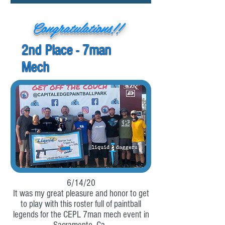
Congratulations!!
2nd Place - 7man
Mech
6/14/20
It was my great pleasure and honor to get
to play with this roster full of paintball
legends for the CEPL 7man mech event in