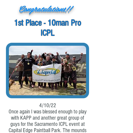
Congratulations!!
1st Place - 10man Pro
ICPL
4/10/22
Once again I was blessed enough to play
with KAPP and another great group of
guys for the Sacramento ICPL event at
Capital Edge Paintball Park. The mounds