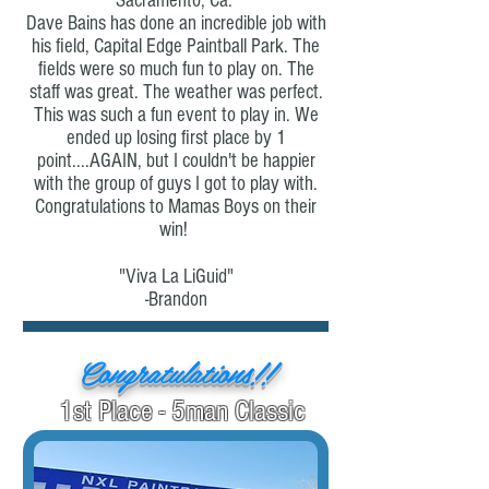
Sacramento, Ca.
Dave Bains has done an incredible job with
his field, Capital Edge Paintball Park. The
fields were so much fun to play on. The
staff was great. The weather was perfect.
This was such a fun event to play in. We
ended up losing first place by 1
point....AGAIN, but I couldn't be happier
with the group of guys I got to play with.
Congratulations to Mamas Boys on their
win!
"Viva La LiGuid"
-Brandon
Congratulations!!
1st Place - 5man Classic