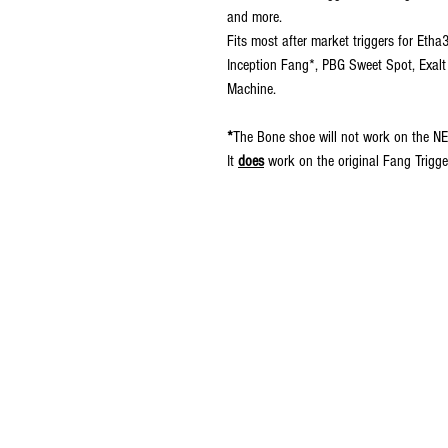
and more.
Fits most after market triggers for Eth
Inception Fang*, PBG Sweet Spot, Exalt
Machine.
*
The Bone shoe will not work on the NE
It
does
work on the original Fang Trigge