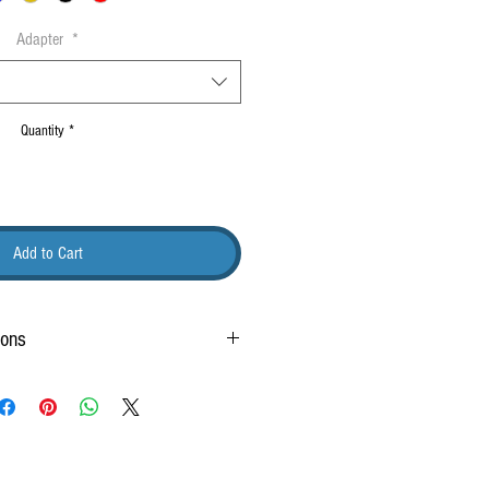
Adapter
*
Quantity
*
Add to Cart
ions