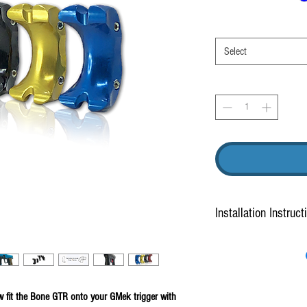
Select
Installation Instruct
How to install
.
 fit the Bone GTR onto your GMek trigger with