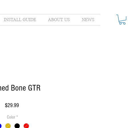
INSTALL GUIDE
ABOUT US
NEWS
shed Bone GTR
Price
$29.99
Color
*