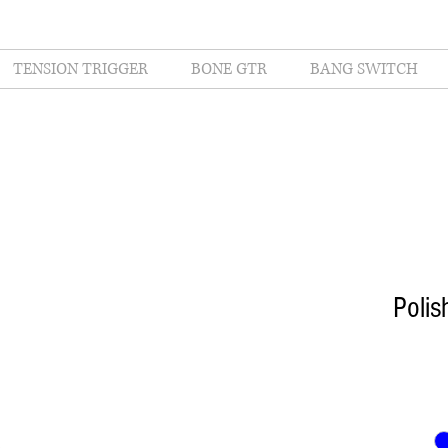
TENSION TRIGGER
BONE GTR
BANG SWITCH
Poli