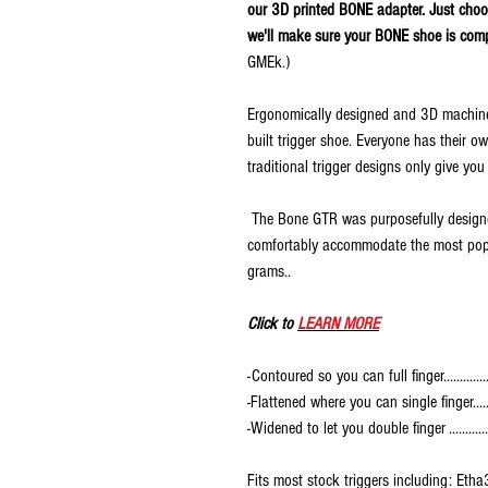
our 3D printed BONE adapter. Just cho
we'll make sure your BONE shoe is com
GMEk.)
Ergonomically designed and 3D machined
built trigger shoe. Everyone has their o
traditional trigger designs only give you
The Bone GTR was purposefully designed
comfortably accommodate the most popul
grams..
Click to
LEARN MORE
-Contoured so you can full finger...............
-Flattened where you can single finger......
-Widened to let you double finger .............
Fits most stock triggers including: 