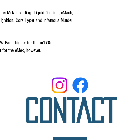
a3m/eMek including: Liquid Tension, eMach,
 Ignition, Core Hyper and Infamous Murder
W Fang trigger for the
m170r
.
r for the eMek, however.
CONTACT