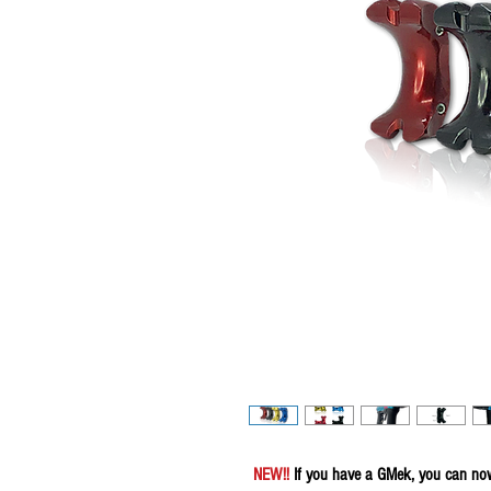
NEW!!
If you have a GMek, you can now