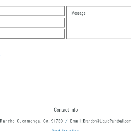
Contact Info
Rancho Cucamonga, Ca.
91730
/
Email:
Brandon@LiquidPaintball.co