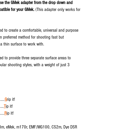
ose the GMek adapter from the drop down and
patible for your GMek.
(This adapter only works for
 to create a comfortable, universal and purpose
wn preferred method for shooting fast but
 a thin surface to work with.
 to provide three separate surface areas to
ar shooting styles, with a weight of just 3
....
G
rip it!
...
T
ip it!
....
R
ip it!
Etha3m, eMek, m170r, EMF/MG100, CS2m, Dye DSR