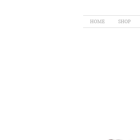
HOME
SHOP