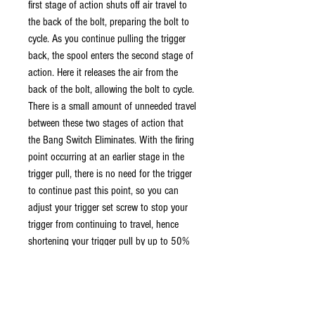
first stage of action shuts off air travel to
the back of the bolt, preparing the bolt to
cycle. As you continue pulling the trigger
back, the spool enters the second stage of
action. Here it releases the air from the
back of the bolt, allowing the bolt to cycle.
There is a small amount of unneeded travel
between these two stages of action that
the Bang Switch Eliminates. With the firing
point occurring at an earlier stage in the
trigger pull, there is no need for the trigger
to continue past this point, so you can
adjust your trigger set screw to stop your
trigger from continuing to travel, hence
shortening your trigger pull by up to 50%
While you do not need an adjustable
trigger for the Bang Switch to change the
firing point, you may not experience the full
benefits without one.