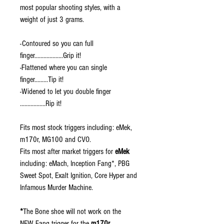
most popular shooting styles, with a
weight of just 3 grams.
-Contoured so you can full
finger...................Grip it!
-Flattened where you can single
finger.........Tip it!
-Widened to let you double finger
.................Rip it!
Fits most stock triggers including: eMek,
m170r, MG100 and CVO.
Fits most after market triggers for
eMek
including: eMach, Inception Fang*, PBG
Sweet Spot, Exalt Ignition, Core Hyper and
Infamous Murder Machine.
*
The Bone shoe will not work on the
NEW Fang trigger for the
m170r
.