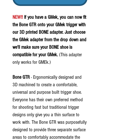
NEW!!
If you have a GMek, you can now fit
the Bone GTR onto your GMek trigger with
our 3D printed BONE adapter. Just choose
the GMek adapter from the drop down and
we'll make sure your BONE shoe is
compatible for your GMek.
(This adapter
only works for GMEk.)
Bone GTR
- Ergonomically designed and
3D machined to create a comfortable,
universal and purpose built trigger shoe.
Everyone has their own preferred method
for shooting fast but traditional trigger
designs only give you a thin surface to
work with. The Bone GTR was purposefully
designed to provide three separate surface
areas to comfortably accommodate the