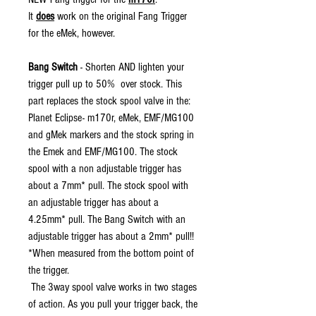
It
does
work on the original Fang Trigger
for the eMek, however.
Bang Switch
- Shorten AND lighten your
trigger pull up to 50% over stock. This
part replaces the stock spool valve in the:
Planet Eclipse- m170r, eMek, EMF/MG100
and gMek markers and the stock spring in
the Emek and EMF/MG100. The stock
spool with a non adjustable trigger has
about a 7mm* pull. The stock spool with
an adjustable trigger has about a
4.25mm* pull. The Bang Switch with an
adjustable trigger has about a 2mm* pull!!
*When measured from the bottom point of
the trigger.
The 3way spool valve works in two stages
of action. As you pull your trigger back, the