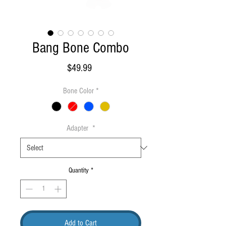
Bang Bone Combo
Price
$49.99
Bone Color
*
Adapter
*
Quantity
*
Add to Cart